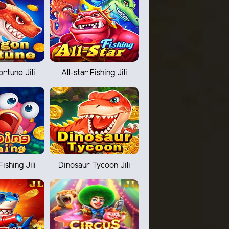
rtune Jili
All-star Fishing Jili
ishing Jili
Dinosaur Tycoon Jili