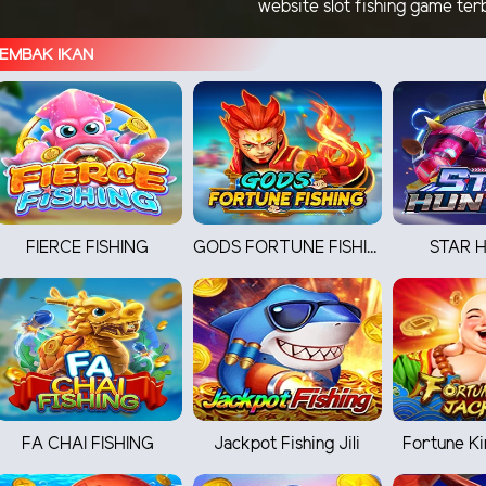
website slot fishing game terb
EMBAK IKAN
FIERCE FISHING
GODS FORTUNE FISHING
STAR 
FA CHAI FISHING
Jackpot Fishing Jili
Fortune K