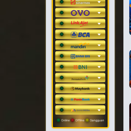
Online
Offline
Gangguan