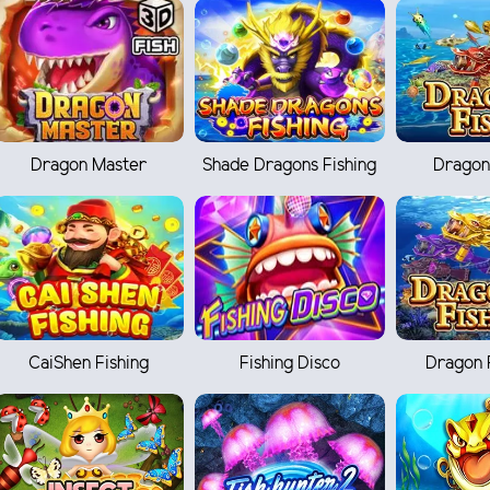
Dragon Master
Shade Dragons Fishing
Dragon
CaiShen Fishing
Fishing Disco
Dragon 