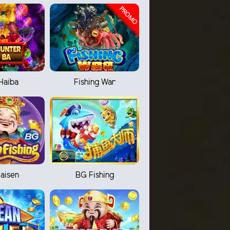
PROMO
 Haiba
Fishing War
aisen
BG Fishing