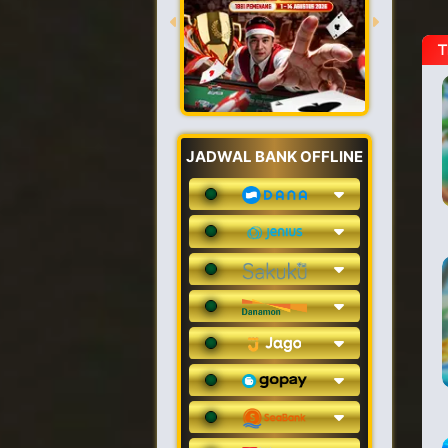
T
JADWAL BANK OFFLINE