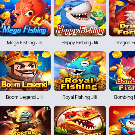
Mega Fishing Jili
Happy Fishing Jili
Dragon Fo
Boom Legend Jili
Royal Fishing Jili
Bombing F