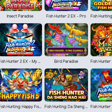
Insect Paradise
Fish Hunter 2 EX - Pro
Fish Hunter 2 EX - My Club
Bird Paradise
Fish Hunting: Happy Fish 5
Fish Hunting: Da Sheng Nao Hai