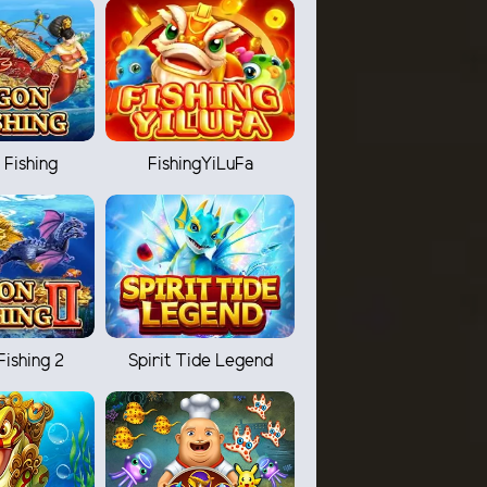
 Fishing
FishingYiLuFa
Fishing 2
Spirit Tide Legend