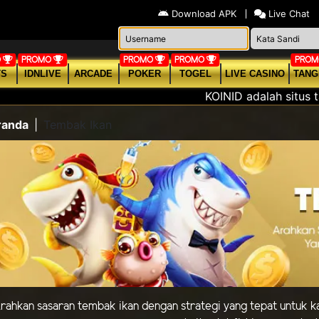
Download APK
Live Chat
O
PROMO
PROMO
PROMO
PRO
TS
IDNLIVE
ARCADE
POKER
TOGEL
LIVE CASINO
TANG
KOINID adalah situs taruhan judi online re
randa
Tembak Ikan
rahkan sasaran tembak ikan dengan strategi yang tepat untuk ka