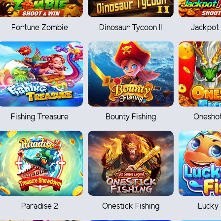
Fortune Zombie
Dinosaur Tycoon II
Jackpot 
Fishing Treasure
Bounty Fishing
Oneshot
Paradise 2
Onestick Fishing
Lucky 