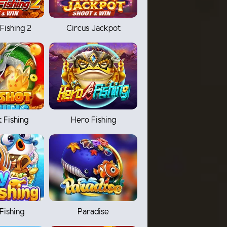
Fishing 2
Circus Jackpot
 Fishing
Hero Fishing
Fishing
Paradise