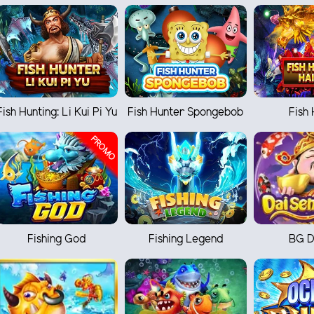
Fish Hunting: Li Kui Pi Yu
Fish Hunter Spongebob
Fish
PROMO
Fishing God
Fishing Legend
BG D