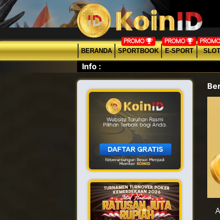
PROMO
PROMO
PROMO
PROM
BERANDA
SPORTBOOK
E-SPORT
SLO
Info :
Be
A