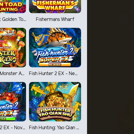
Fish Hunting: Golden Toad
Fishermans Wharf
Fish Hunter Monster Awaken
Fish Hunter 2 EX - Newbie
Fish Hunter 2 EX - Novice
Fish Hunting: Yao Qian Shu