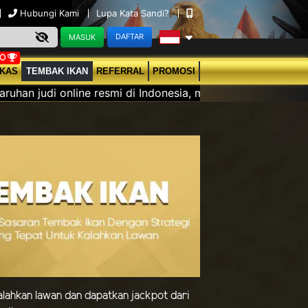
Hubungi Kami
Lupa Kata Sandi?
DAFTAR
MO
KAS
TEMBAK IKAN
REFERRAL
PROMOSI
smi di Indonesia, menawarkan banyak jenis permainan judi se
lahkan lawan dan dapatkan jackpot dari