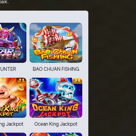
aik.
HUNTER
BAO CHUAN FISHING
ing Jackpot
Ocean King Jackpot