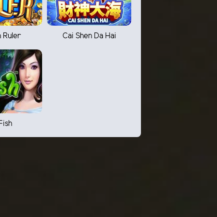
 Ruler
Cai Shen Da Hai
Fish