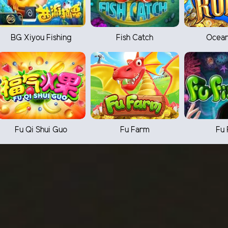
BG Xiyou Fishing
Fish Catch
Ocean
Fu Qi Shui Guo
Fu Farm
Fu 