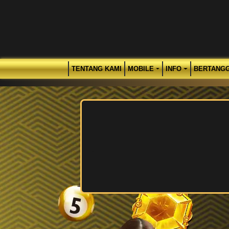
TENTANG KAMI
MOBILE
INFO
BERTANG