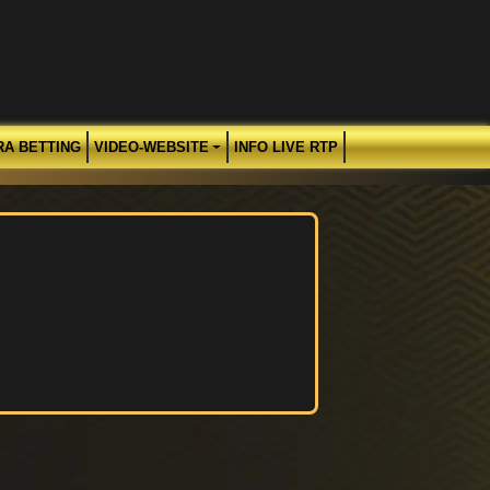
RA BETTING
VIDEO-WEBSITE
INFO LIVE RTP