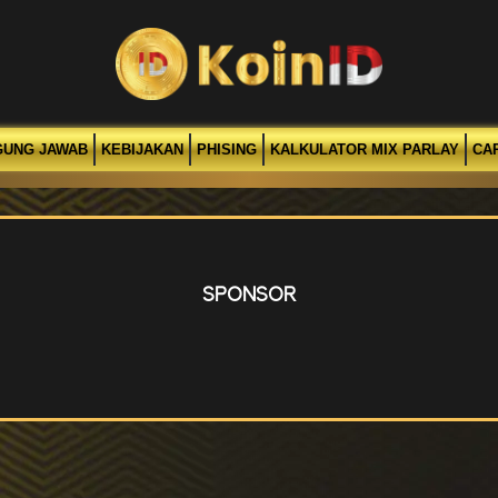
GUNG JAWAB
KEBIJAKAN
PHISING
KALKULATOR MIX PARLAY
CA
SPONSOR